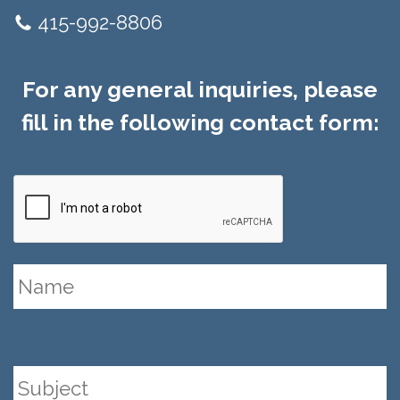
415-992-8806
For any general inquiries, please
fill in the following contact form: