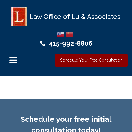
Law Office of Lu & Associates
415-992-8806
Schedule Your Free Consultation
Schedule your free initial
consultation today!