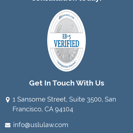
Get In Touch With Us
1 Sansome Street, Suite 3500, San
Francisco, CA 94104​
info@uslulaw.com