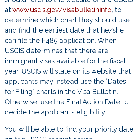
at
www.uscis.gov/visabulletininfo
, to
determine which chart they should use
and find the earliest date that he/she
can file the I-485 application. When
USCIS determines that there are
immigrant visas available for the fiscal
year, USCIS will state on its website that
applicants may instead use the “Dates
for Filing” charts in the Visa Bulletin.
Otherwise, use the Final Action Date to
decide the applicant’s eligibility.
You will be able to find your priority date