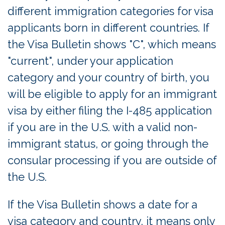
different immigration categories for visa
applicants born in different countries. If
the Visa Bulletin shows "C", which means
"current", under your application
category and your country of birth, you
will be eligible to apply for an immigrant
visa by either filing the I-485 application
if you are in the U.S. with a valid non-
immigrant status, or going through the
consular processing if you are outside of
the U.S.
If the Visa Bulletin shows a date for a
visa category and country, it means only