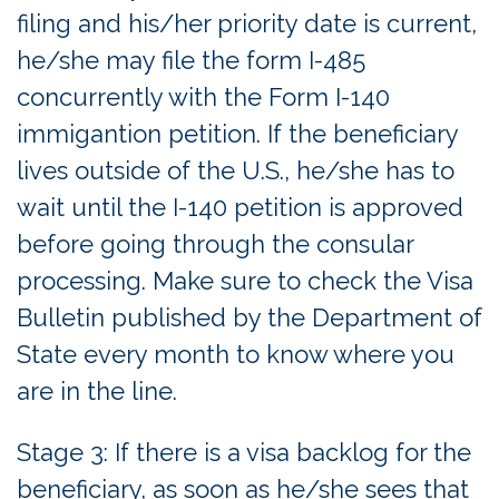
filing and his/her priority date is current,
he/she may file the form I-485
concurrently with the Form I-140
immigantion petition. If the beneficiary
lives outside of the U.S., he/she has to
wait until the I-140 petition is approved
before going through the consular
processing. Make sure to check the Visa
Bulletin published by the Department of
State every month to know where you
are in the line.
Stage 3: If there is a visa backlog for the
beneficiary, as soon as he/she sees that