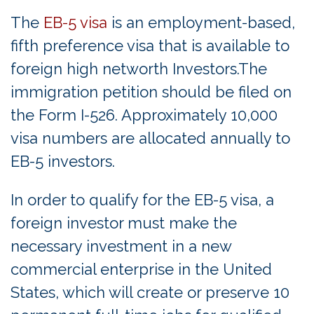
The
EB-5 visa
is an employment-based,
fifth preference visa that is available to
foreign high networth Investors.The
immigration petition should be filed on
the Form I-526. Approximately 10,000
visa numbers are allocated annually to
EB-5 investors.
In order to qualify for the EB-5 visa, a
foreign investor must make the
necessary investment in a new
commercial enterprise in the United
States, which will create or preserve 10