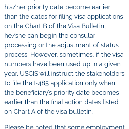
his/her priority date become earlier
than the dates for filing visa applications
on the Chart B of the Visa Bulletin,
he/she can begin the consular
processing or the adjustment of status
process. However, sometimes, if the visa
numbers have been used up in a given
year, USCIS will instruct the stakeholders
to file the I-485 application only when
the beneficiary’s priority date becomes
earlier than the final action dates listed
on Chart A of the visa bulletin.
Please be noted that some employment