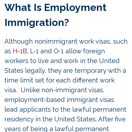
What Is Employment
Immigration?
Although nonimmigrant work visas, such
as
H-1B
, L-1 and O-1 allow foreign
workers to live and work in the United
States legally, they are temporary with a
time limit set for each different work
visa. Unlike non-immigrant visas,
employment-based immigrant visas
lead applicants to the lawful permanent
residency in the United States. After five
years of being a lawful permanent