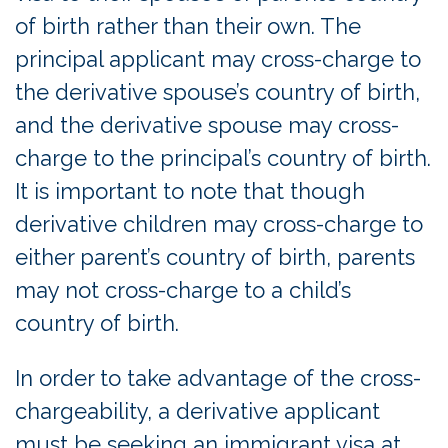
of birth rather than their own. The
principal applicant may cross-charge to
the derivative spouse’s country of birth,
and the derivative spouse may cross-
charge to the principal’s country of birth.
It is important to note that though
derivative children may cross-charge to
either parent’s country of birth, parents
may not cross-charge to a child’s
country of birth.
In order to take advantage of the cross-
chargeability, a derivative applicant
must be seeking an immigrant visa at