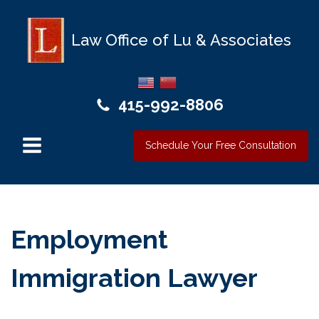
Law Office of Lu & Associates
415-992-8806
Schedule Your Free Consultation
Employment
Immigration Lawyer