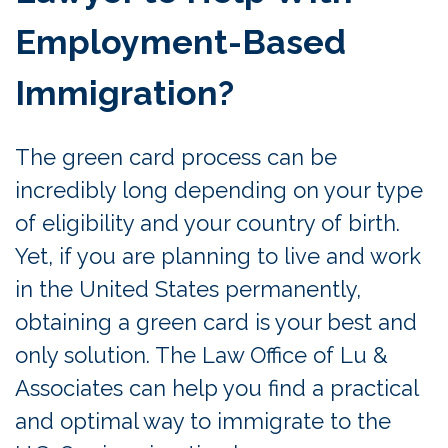
Employment-Based
Immigration?
The green card process can be
incredibly long depending on your type
of eligibility and your country of birth.
Yet, if you are planning to live and work
in the United States permanently,
obtaining a green card is your best and
only solution. The Law Office of Lu &
Associates can help you find a practical
and optimal way to immigrate to the