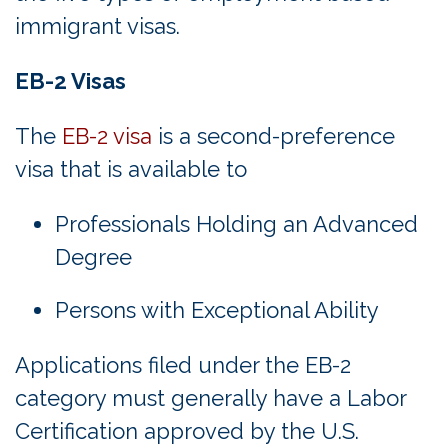
immigrant visas.
EB-2 Visas
The
EB-2 visa
is a second-preference
visa that is available to
Professionals Holding an Advanced
Degree
Persons with Exceptional Ability
Applications filed under the EB-2
category must generally have a Labor
Certification approved by the U.S.