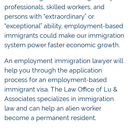
professionals, skilled workers, and
persons with “extraordinary” or
“exceptional” ability, employment-based
immigrants could make our immigration
system power faster economic growth.
An employment immigration lawyer will
help you through the application
process for an employment-based
immigrant visa. The Law Office of Lu &
Associates specializes in immigration
law and can help an alien worker
become a permanent resident.