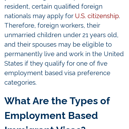
resident, certain qualified foreign
nationals may apply for
U.S. citizenship
.
Therefore, foreign workers, their
unmarried children under 21 years old,
and their spouses may be eligible to
permanently live and work in the United
States if they qualify for one of five
employment based visa preference
categories.
What Are the Types of
Employment Based