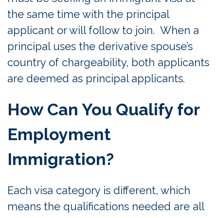
the same time with the principal
applicant or will follow to join. When a
principal uses the derivative spouse’s
country of chargeability, both applicants
are deemed as principal applicants.
How Can You Qualify for
Employment
Immigration?
Each visa category is different, which
means the qualifications needed are all