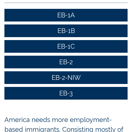
EB-1A
EB-1B
EB-1C
EB-2
EB-2-NIW
EB-3
America needs more employment-
based immigrants. Consisting mostly of