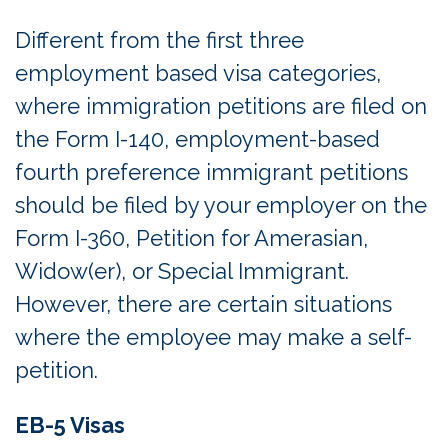
Different from the first three
employment based visa categories,
where immigration petitions are filed on
the Form I-140, employment-based
fourth preference immigrant petitions
should be filed by your employer on the
Form I-360, Petition for Amerasian,
Widow(er), or Special Immigrant.
However, there are certain situations
where the employee may make a self-
petition.
EB-5 Visas