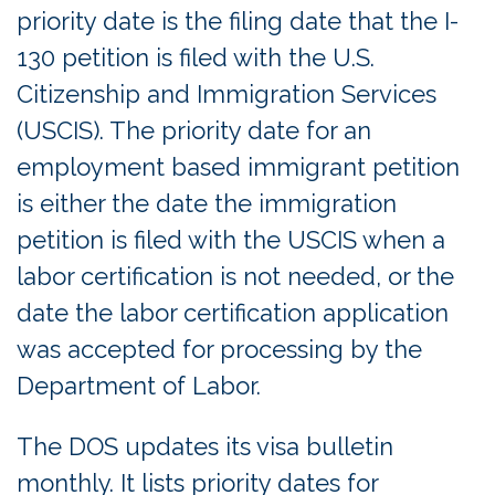
priority date is the filing date that the I-
130 petition is filed with the U.S.
Citizenship and Immigration Services
(USCIS). The priority date for an
employment based immigrant petition
is either the date the immigration
petition is filed with the USCIS when a
labor certification is not needed, or the
date the labor certification application
was accepted for processing by the
Department of Labor.
The DOS updates its visa bulletin
monthly. It lists priority dates for