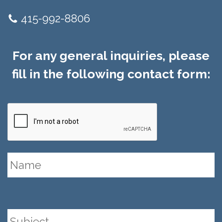
415-992-8806
For any general inquiries, please
fill in the following contact form: