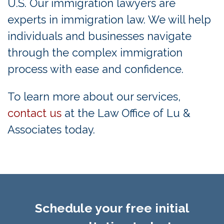
U.S. Our immigration lawyers are
experts in immigration law. We will help
individuals and businesses navigate
through the complex immigration
process with ease and confidence.
To learn more about our services,
contact us
at the Law Office of Lu &
Associates today.
Schedule your free initial