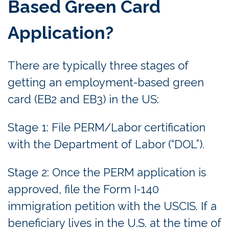
Based Green Card
Application?
There are typically three stages of
getting an employment-based green
card (EB2 and EB3) in the US:
Stage 1: File PERM/Labor certification
with the Department of Labor (“DOL”).
Stage 2: Once the PERM application is
approved, file the Form I-140
immigration petition with the USCIS. If a
beneficiary lives in the U.S. at the time of