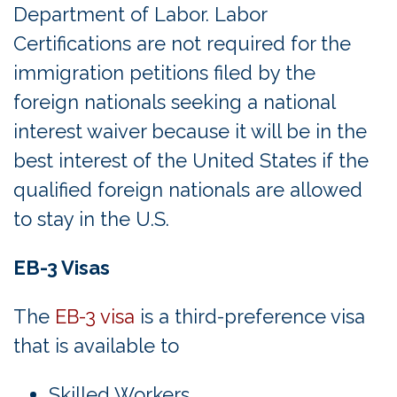
Department of Labor. Labor
Certifications are not required for the
immigration petitions filed by the
foreign nationals seeking a national
interest waiver because it will be in the
best interest of the United States if the
qualified foreign nationals are allowed
to stay in the U.S.
EB-3 Visas
The
EB-3 visa
is a third-preference visa
that is available to
Skilled Workers