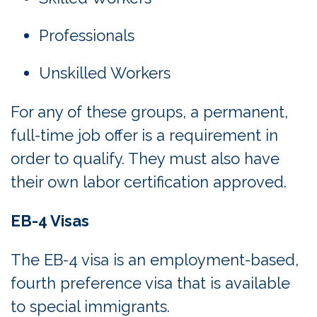
Professionals
Unskilled Workers
For any of these groups, a permanent,
full-time job offer is a requirement in
order to qualify. They must also have
their own labor certification approved.
EB-4 Visas
The EB-4 visa is an employment-based,
fourth preference visa that is available
to special immigrants.