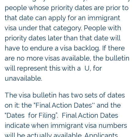
people whose priority dates are prior to
that date can apply for an immigrant
visa under that category. People with
priority dates later than that date will
have to endure a visa backlog. If there
are no more visas available, the bulletin
will represent this with a U, for
unavailable.
The visa bulletin has two sets of dates
on it: the “Final Action Dates'' and the
“Dates for Filing”. Final Action Dates
indicate when immigrant visa numbers
will be actually available. Applicants