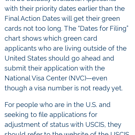
with their priority dates earlier than the
Final Action Dates will get their green
cards not too long. The “Dates for Filing”
chart shows which green card
applicants who are living outside of the
United States should go ahead and
submit their application with the
National Visa Center (NVC)—even
though a visa number is not ready yet.
For people who are in the U.S. and
seeking to file applications for
adjustment of status with USCIS, they
should refer to the website of the USCIS