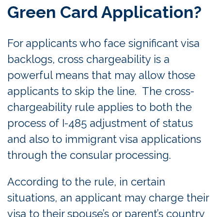
Green Card Application?
For applicants who face significant visa
backlogs, cross chargeability is a
powerful means that may allow those
applicants to skip the line. The cross-
chargeability rule applies to both the
process of I-485 adjustment of status
and also to immigrant visa applications
through the consular processing.
According to the rule, in certain
situations, an applicant may charge their
visa to their spouse’s or parent’s country