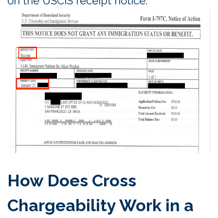
on the USCIS receipt notice.
How Does Cross
Chargeability Work in a