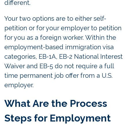
different.
Your two options are to either self-
petition or for your employer to petition
for you as a foreign worker. Within the
employment-based immigration visa
categories, EB-1A, EB-2 National Interest
Waiver and EB-5 do not require a full
time permanent job offer from a U.S.
employer.
What Are the Process
Steps for Employment