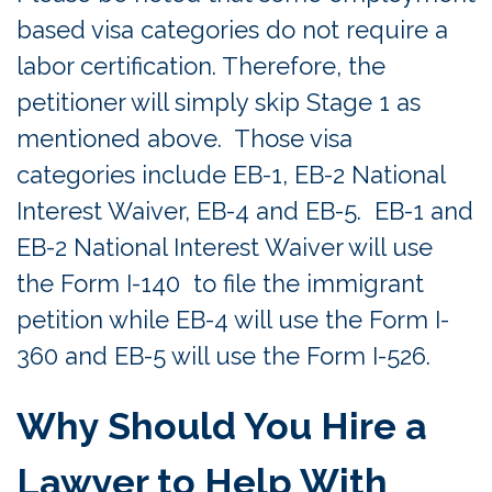
based visa categories do not require a
labor certification. Therefore, the
petitioner will simply skip Stage 1 as
mentioned above. Those visa
categories include EB-1, EB-2 National
Interest Waiver, EB-4 and EB-5. EB-1 and
EB-2 National Interest Waiver will use
the Form I-140 to file the immigrant
petition while EB-4 will use the Form I-
360 and EB-5 will use the Form I-526.
Why Should You Hire a
Lawyer to Help With