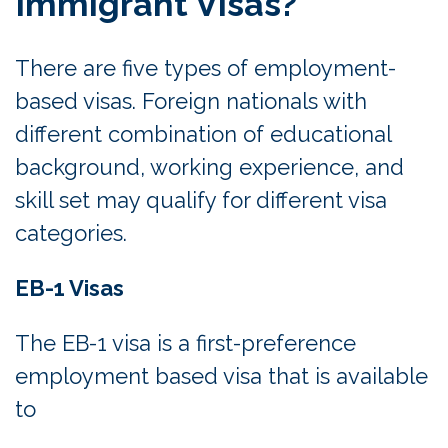
Immigrant Visas?
There are five types of employment-
based visas. Foreign nationals with
different combination of educational
background, working experience, and
skill set may qualify for different visa
categories.
EB-1 Visas
The EB-1 visa is a first-preference
employment based visa that is available
to