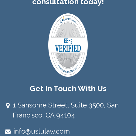
consultation today!
Get In Touch With Us
1 Sansome Street, Suite 3500, San
Francisco, CA 94104​
info@uslulaw.com