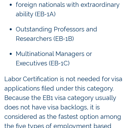
foreign nationals with extraordinary
ability (EB-1A)
Outstanding Professors and
Researchers (EB-1B)
Multinational Managers or
Executives (EB-1C)
Labor Certification is not needed for visa
applications filed under this category.
Because the EB1 visa category usually
does not have visa backlogs, it is
considered as the fastest option among
the five types of employment based