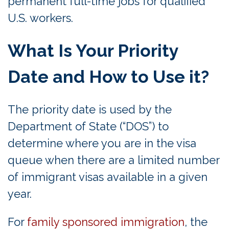
permanent full-time jobs for qualified
U.S. workers.
What Is Your Priority
Date and How to Use it?
The priority date is used by the
Department of State (“DOS”) to
determine where you are in the visa
queue when there are a limited number
of immigrant visas available in a given
year.
For
family sponsored immigration
, the