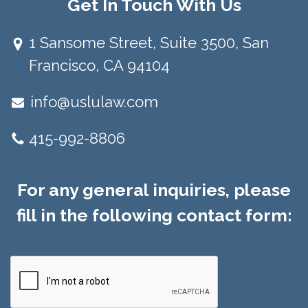
Get In Touch With Us
1 Sansome Street, Suite 3500, San
Francisco, CA 94104​
info@uslulaw.com
415-992-8806
For any general inquiries, please
fill in the following contact form: