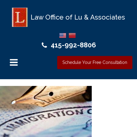
Law Office of Lu & Associates
415-992-8806
Schedule Your Free Consultation