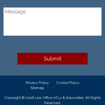
Privacy Policy
Cookie Policy
Sitemap
Copyright © 2026 Law Office of Lu & Associates. All Rights
Reserved.