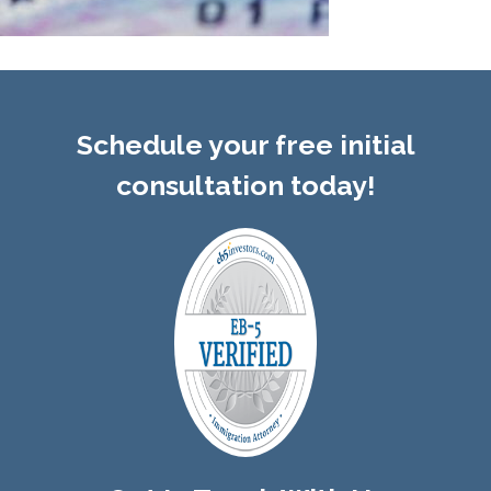
Schedule your free initial
consultation today!