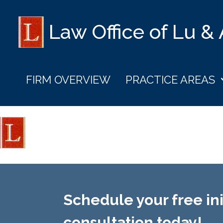
Law Office of Lu &
FIRM OVERVIEW
PRACTICE AREAS
Schedule your free ini
consultation today!