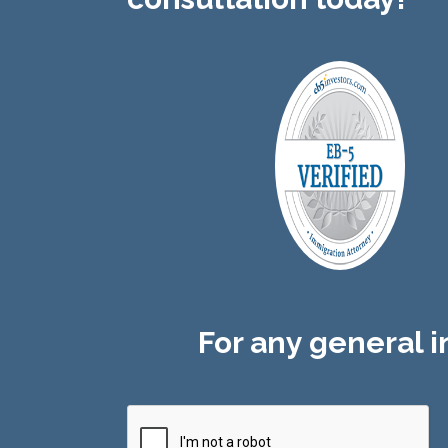
For any general in