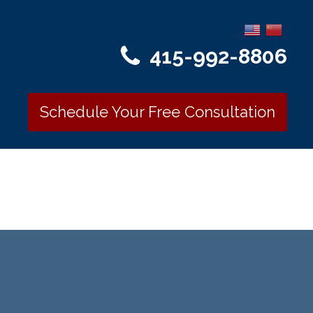
415-992-8806
Schedule Your Free Consultation