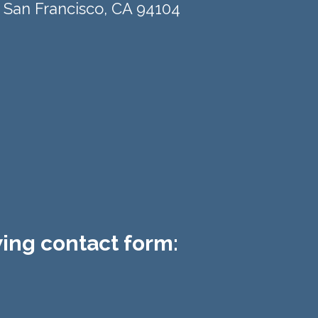
 San Francisco, CA 94104​
owing contact form: