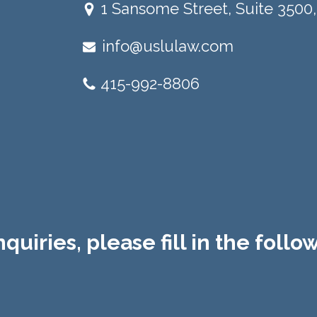
1 Sansome Street, Suite 3500,
info@uslulaw.com
415-992-8806
quiries, please fill in the foll