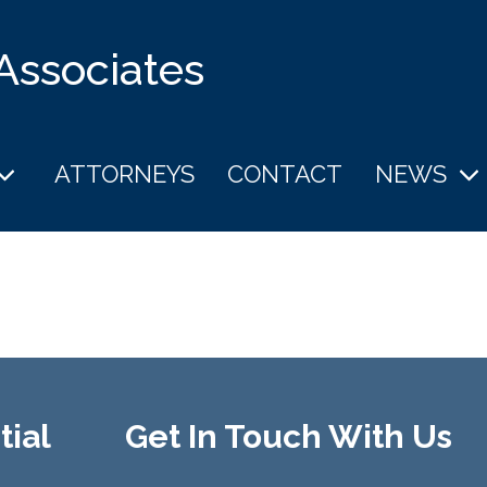
 Associates
ATTORNEYS
CONTACT
NEWS
tial
Get In Touch With Us