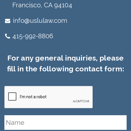
Francisco, CA 94104​
info@uslulaw.com
415-992-8806
For any general inquiries, please
fill in the following contact form: