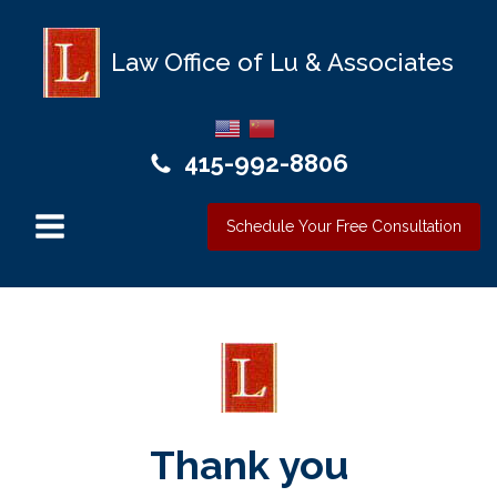
Law Office of Lu & Associates
415-992-8806
Schedule Your Free Consultation
Thank you